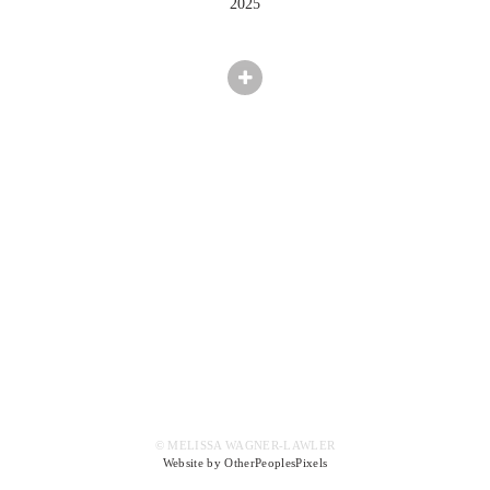
2025
© MELISSA WAGNER-LAWLER
Website by OtherPeoplesPixels