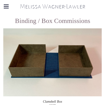
Melissa Wagner-Lawler
Binding / Box Commissions
Clamshell Box