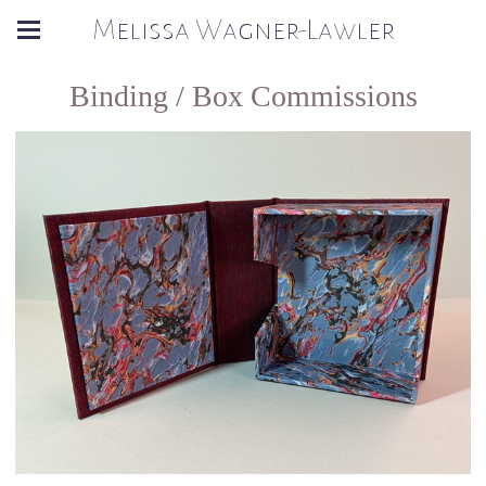
Melissa Wagner-Lawler
Binding / Box Commissions