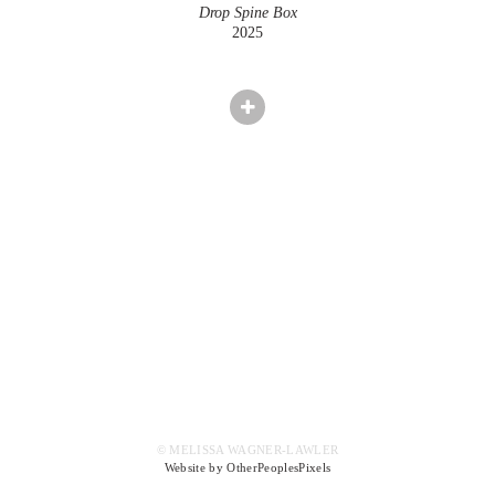
Drop Spine Box
2025
© MELISSA WAGNER-LAWLER
Website by OtherPeoplesPixels