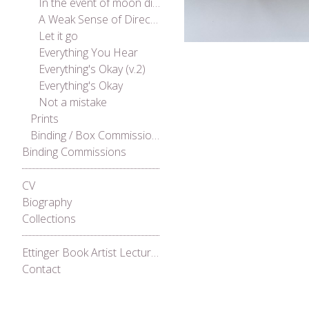
In the event of moon disaster
A Weak Sense of Direction
Let it go
Everything You Hear
Everything's Okay (v.2)
Everything's Okay
Not a mistake
Prints
Binding / Box Commissions
Binding Commissions
CV
Biography
Collections
Ettinger Book Artist Lecture Series 2021
Contact