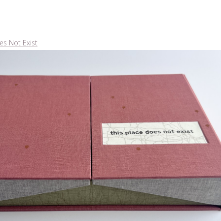
es Not Exist