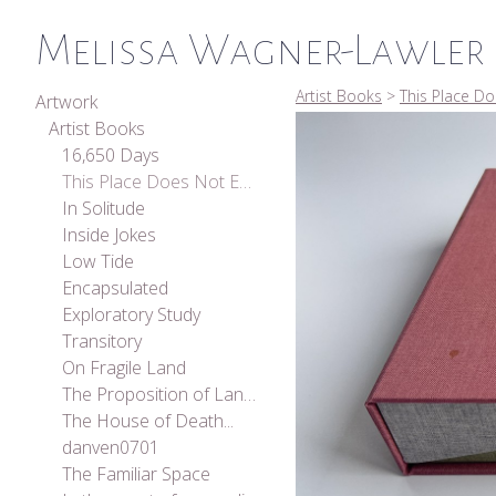
Melissa Wagner-Lawler
Artist Books
>
This Place Do
Artwork
Artist Books
16,650 Days
This Place Does Not Exist
In Solitude
Inside Jokes
Low Tide
Encapsulated
Exploratory Study
Transitory
On Fragile Land
The Proposition of Landscape
The House of Death...
danven0701
The Familiar Space