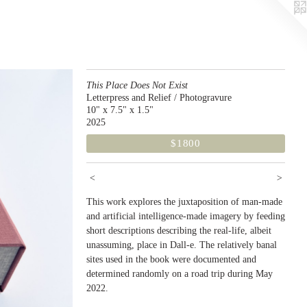
This Place Does Not Exist
Letterpress and Relief / Photogravure
10" x 7.5" x 1.5"
2025
$1800
<
>
This work explores the juxtaposition of man-made
and artificial intelligence-made imagery by feeding
short descriptions describing the real-life, albeit
unassuming, place in Dall-e. The relatively banal
sites used in the book were documented and
determined randomly on a road trip during May
2022.