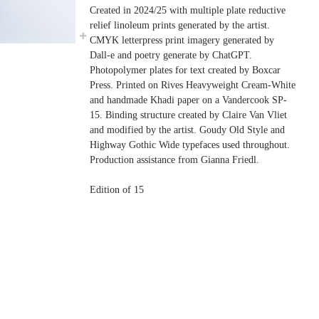
Created in 2024/25 with multiple plate reductive
relief linoleum prints generated by the artist.
CMYK letterpress print imagery generated by
Dall-e and poetry generate by ChatGPT.
Photopolymer plates for text created by Boxcar
Press. Printed on Rives Heavyweight Cream-White
and handmade Khadi paper on a Vandercook SP-
15. Binding structure created by Claire Van Vliet
and modified by the artist. Goudy Old Style and
Highway Gothic Wide typefaces used throughout.
Production assistance from Gianna Friedl.
Edition of 15