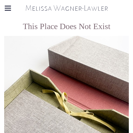
Melissa Wagner-Lawler
This Place Does Not Exist