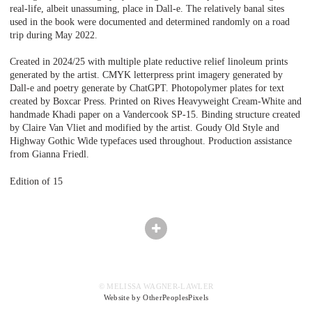
real-life, albeit unassuming, place in Dall-e. The relatively banal sites
used in the book were documented and determined randomly on a road
trip during May 2022.
Created in 2024/25 with multiple plate reductive relief linoleum prints
generated by the artist. CMYK letterpress print imagery generated by
Dall-e and poetry generate by ChatGPT. Photopolymer plates for text
created by Boxcar Press. Printed on Rives Heavyweight Cream-White and
handmade Khadi paper on a Vandercook SP-15. Binding structure created
by Claire Van Vliet and modified by the artist. Goudy Old Style and
Highway Gothic Wide typefaces used throughout. Production assistance
from Gianna Friedl.
Edition of 15
© MELISSA WAGNER-LAWLER
Website by OtherPeoplesPixels