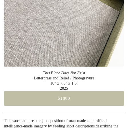
This Place Does Not Exist
Letterpress and Relief / Photogravure
10" x 7.5" x 1.5:
2025
$1800
This work explores the juxtaposition of man-made and artificial
intelligence-made imagery by feeding short descriptions describing the