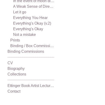
In the event of moon disaster
A Weak Sense of Direction
Let it go
Everything You Hear
Everything's Okay (v.2)
Everything's Okay
Not a mistake
Prints
Binding / Box Commissions
Binding Commissions
CV
Biography
Collections
Ettinger Book Artist Lecture Series 2021
Contact