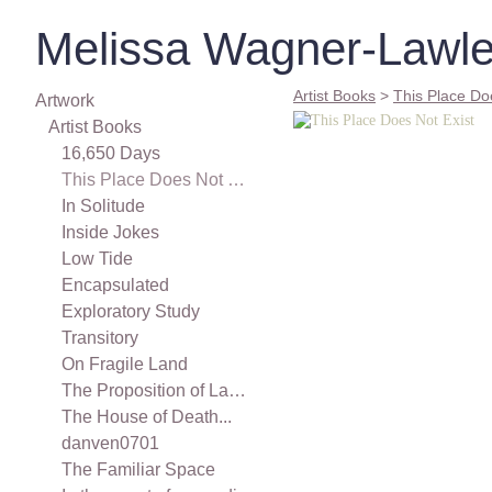
Melissa Wagner-Lawle
Artist Books
>
This Place Do
Artwork
Artist Books
16,650 Days
This Place Does Not Exist
In Solitude
Inside Jokes
Low Tide
Encapsulated
Exploratory Study
Transitory
On Fragile Land
The Proposition of Landscape
The House of Death...
danven0701
The Familiar Space