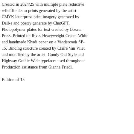
Created in 2024/25 with multiple plate reductive
relief linoleum prints generated by the artist.
CMYK letterpress print imagery generated by
Dall-e and poetry generate by ChatGPT.
Photopolymer plates for text created by Boxcar
Press. Printed on Rives Heavyweight Cream-White
and handmade Khadi paper on a Vandercook SP-
15. Binding structure created by Claire Van Vliet
and modified by the artist. Goudy Old Style and
Highway Gothic Wide typefaces used throughout.
Production assistance from Gianna Friedl.
Edition of 15