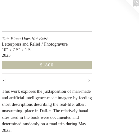
This Place Does Not Exist
Letterpress and Relief / Photogravure
10" x 7.5" x 1.5:
2025
$1800
<
>
This work explores the juxtaposition of man-made
and artificial intelligence-made imagery by feeding
short descriptions describing the real-life, albeit
unassuming, place in Dall-e. The relatively banal
sites used in the book were documented and
determined randomly on a road trip during May
2022.