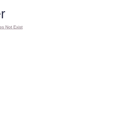
r
es Not Exist