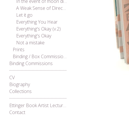
In the event of moon disaster
A Weak Sense of Direction
Let it go
Everything You Hear
Everything's Okay (v.2)
Everything's Okay
Not a mistake
Prints
Binding / Box Commissions
Binding Commissions
CV
Biography
Collections
Ettinger Book Artist Lecture Series 2021
Contact