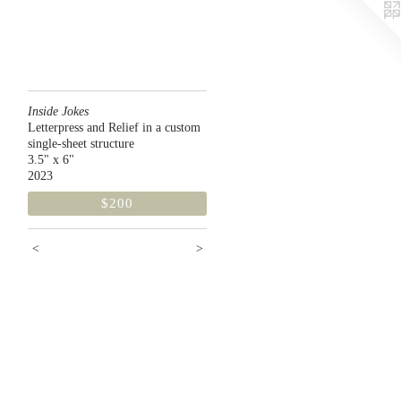
Inside Jokes
Letterpress and Relief in a custom
single-sheet structure
3.5" x 6"
2023
$200
<
>