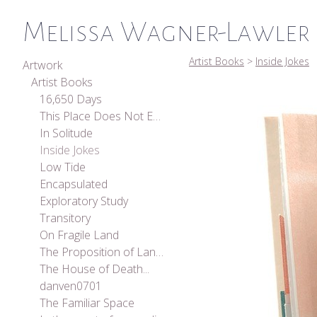
Melissa Wagner-Lawler
Artist Books
>
Inside Jokes
Artwork
Artist Books
16,650 Days
This Place Does Not Exist
In Solitude
Inside Jokes
Low Tide
Encapsulated
Exploratory Study
Transitory
On Fragile Land
The Proposition of Landscape
The House of Death...
danven0701
The Familiar Space