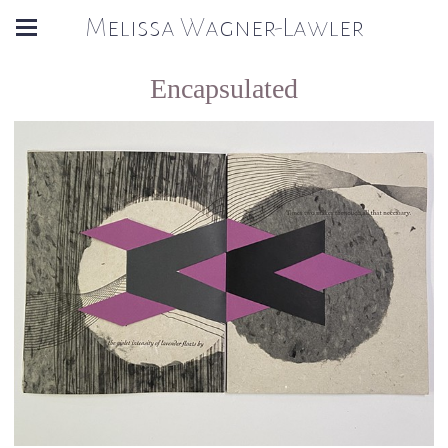
Melissa Wagner-Lawler
Encapsulated