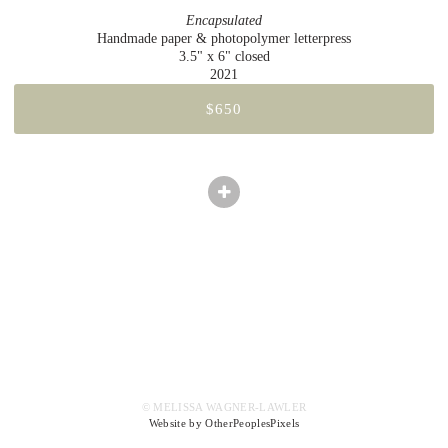
Encapsulated
Handmade paper & photopolymer letterpress
3.5" x 6" closed
2021
$650
© MELISSA WAGNER-LAWLER
Website by OtherPeoplesPixels