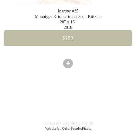
Inscape #15
Monotype & toner transfer on Kitikata
20" x 16"
2018
$250
© MELISSA WAGNER-LAWLER
Website by OtherPeoplesPixels