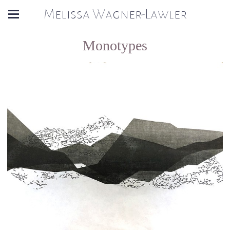
Melissa Wagner-Lawler
Monotypes