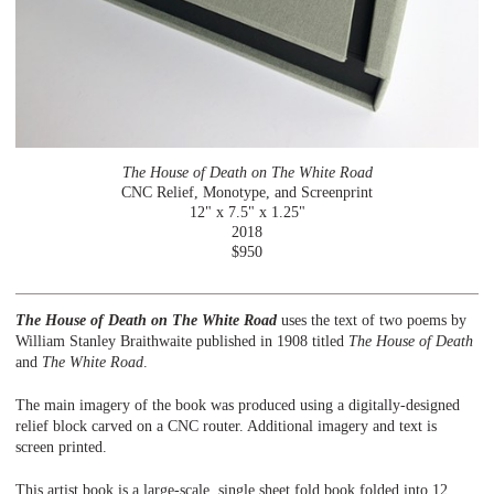
The House of Death on The White Road
CNC Relief, Monotype, and Screenprint
12" x 7.5" x 1.25"
2018
$950
The House of Death on The White Road
uses the text of two poems by
William Stanley Braithwaite published in 1908 titled
The House of Death
and
The White Road
.
The main imagery of the book was produced using a digitally-designed
relief block carved on a CNC router. Additional imagery and text is
screen printed.
This artist book is a large-scale, single sheet fold book folded into 12