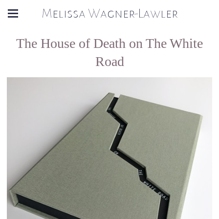
Melissa Wagner-Lawler
The House of Death on The White
Road