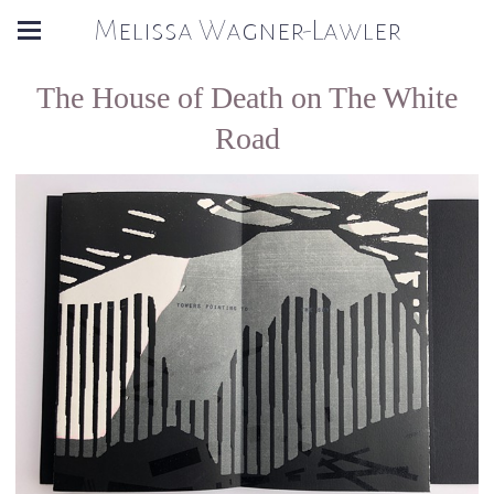
Melissa Wagner-Lawler
The House of Death on The White
Road