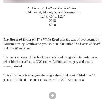
The House of Death on The White Road
CNC Relief, Monotype, and Screenprint
12" x 7.5" x 1.25"
2018
$950
The House of Death on The White Road
uses the text of two poems by
William Stanley Braithwaite published in 1908 titled
The House of Death
and
The White Road
.
The main imagery of the book was produced using a digitally-designed
relief block carved on a CNC router. Additional imagery and text is
screen printed.
This artist book is a large-scale, single sheet fold book folded into 12
panels. Unfolded, the book measures 42" x 22". Edition of 8.