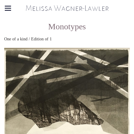
Melissa Wagner-Lawler
Monotypes
One of a kind / Edition of 1