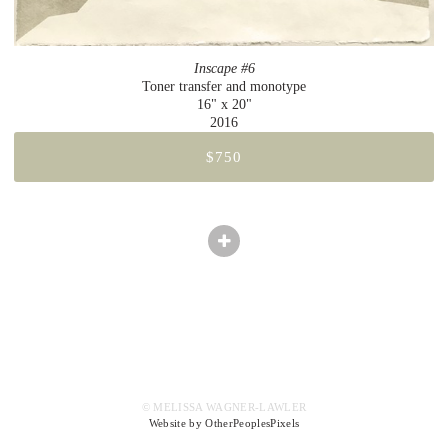
Inscape #6
Toner transfer and monotype
16" x 20"
2016
$750
© MELISSA WAGNER-LAWLER
Website by OtherPeoplesPixels