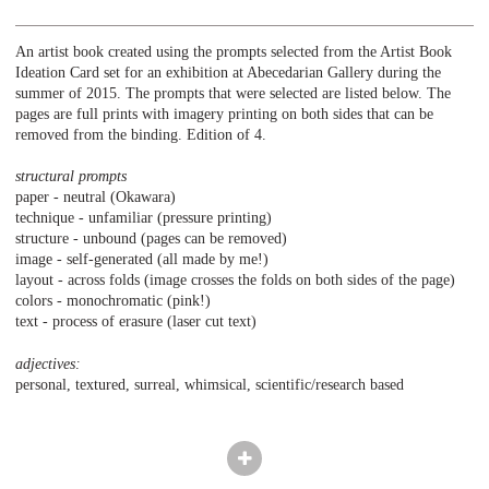
An artist book created using the prompts selected from the Artist Book
Ideation Card set for an exhibition at Abecedarian Gallery during the
summer of 2015. The prompts that were selected are listed below. The
pages are full prints with imagery printing on both sides that can be
removed from the binding. Edition of 4.
structural prompts
paper - neutral (Okawara)
technique - unfamiliar (pressure printing)
structure - unbound (pages can be removed)
image - self-generated (all made by me!)
layout - across folds (image crosses the folds on both sides of the page)
colors - monochromatic (pink!)
text - process of erasure (laser cut text)
adjectives:
personal, textured, surreal, whimsical, scientific/research based