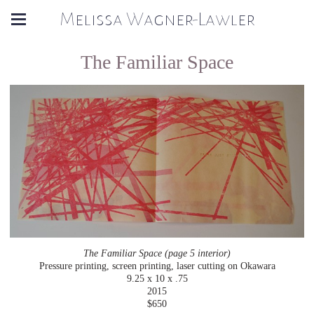
Melissa Wagner-Lawler
The Familiar Space
The Familiar Space (page 5 interior)
Pressure printing, screen printing, laser cutting on Okawara
9.25 x 10 x .75
2015
$650