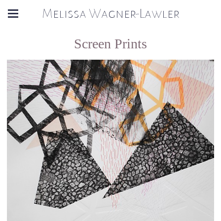
Melissa Wagner-Lawler
Screen Prints