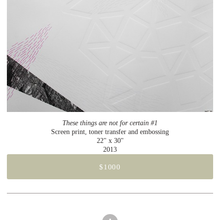
These things are not for certain #1
Screen print, toner transfer and embossing
22" x 30"
2013
$1000