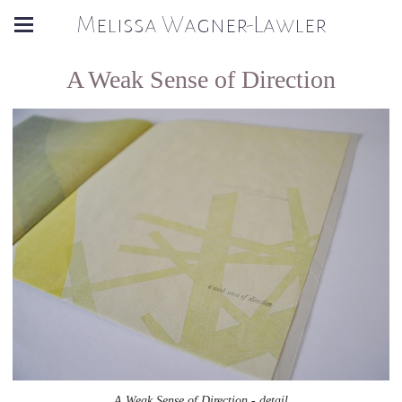
Melissa Wagner-Lawler
A Weak Sense of Direction
A Weak Sense of Direction - detail