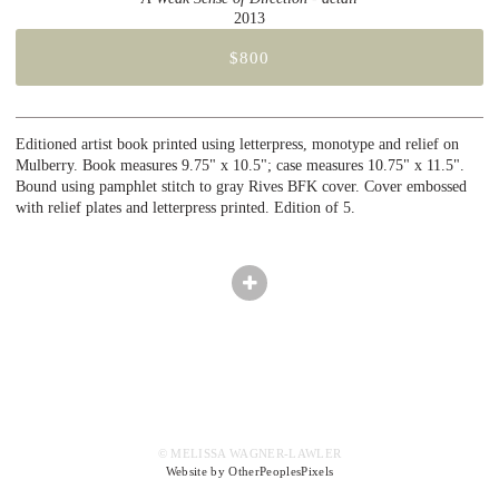
2013
$800
Editioned artist book printed using letterpress, monotype and relief on
Mulberry. Book measures 9.75" x 10.5"; case measures 10.75" x 11.5".
Bound using pamphlet stitch to gray Rives BFK cover. Cover embossed
with relief plates and letterpress printed. Edition of 5.
© MELISSA WAGNER-LAWLER
Website by OtherPeoplesPixels