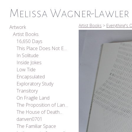
Melissa Wagner-Lawler
Artist Books
>
Everything's O
Artwork
Artist Books
16,650 Days
This Place Does Not Exist
In Solitude
Inside Jokes
Low Tide
Encapsulated
Exploratory Study
Transitory
On Fragile Land
The Proposition of Landscape
The House of Death...
danven0701
The Familiar Space