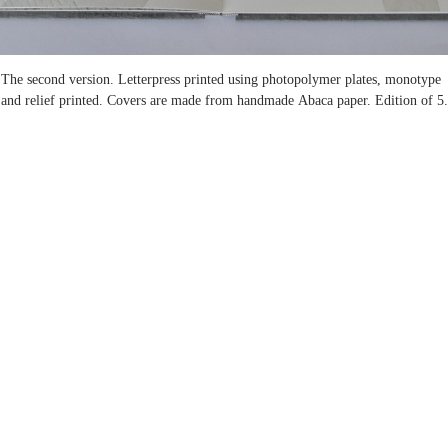
The second version. Letterpress printed using photopolymer plates, monotype
and relief printed. Covers are made from handmade Abaca paper. Edition of 5.