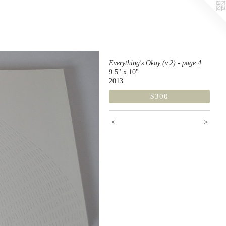
Everything's Okay (v.2) - page 4
9.5" x 10"
2013
$300
<
>