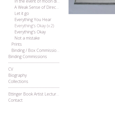
In the event of moon disaster
A Weak Sense of Direction
Let it go
Everything You Hear
Everything's Okay (v.2)
Everything's Okay
Not a mistake
Prints
Binding / Box Commissions
Binding Commissions
CV
Biography
Collections
Ettinger Book Artist Lecture Series 2021
Contact