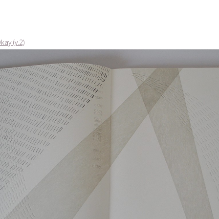
kay (v.2)