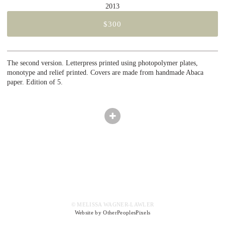
2013
$300
The second version. Letterpress printed using photopolymer plates,
monotype and relief printed. Covers are made from handmade Abaca
paper. Edition of 5.
© MELISSA WAGNER-LAWLER
Website by OtherPeoplesPixels