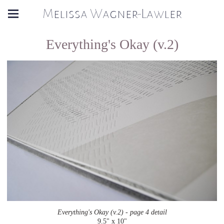
Melissa Wagner-Lawler
Everything's Okay (v.2)
Everything's Okay (v.2) - page 4 detail
9.5" x 10"