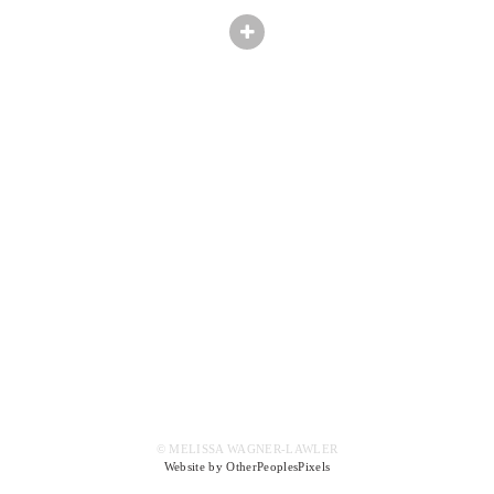
© MELISSA WAGNER-LAWLER
Website by OtherPeoplesPixels