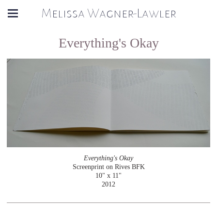
Melissa Wagner-Lawler
Everything's Okay
Everything's Okay
Screenprint on Rives BFK
10" x 11"
2012