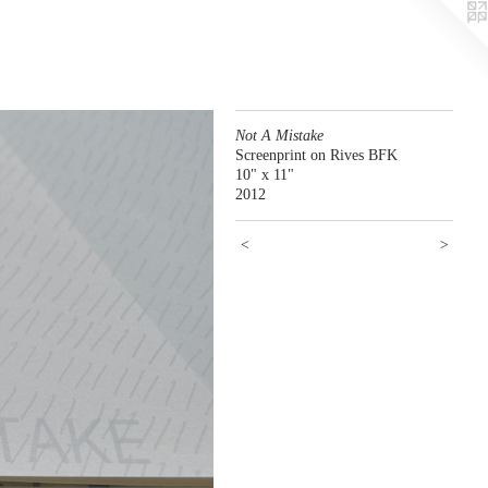
Not A Mistake
Screenprint on Rives BFK
10" x 11"
2012
<
>