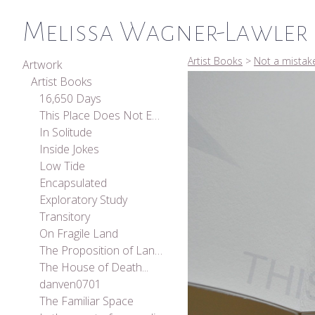
Melissa Wagner-Lawler
Artist Books
>
Not a mistak
Artwork
Artist Books
16,650 Days
This Place Does Not Exist
In Solitude
Inside Jokes
Low Tide
Encapsulated
Exploratory Study
Transitory
On Fragile Land
The Proposition of Landscape
The House of Death...
danven0701
The Familiar Space