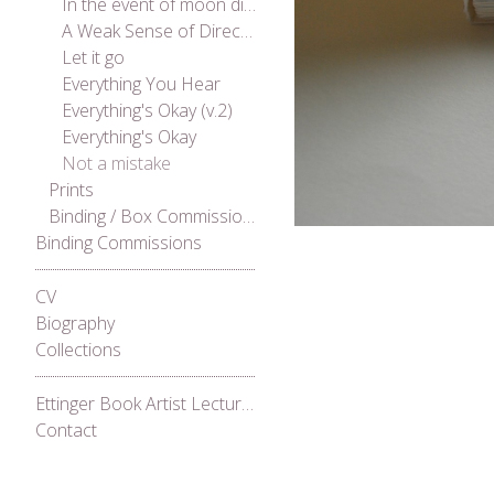
In the event of moon disaster
A Weak Sense of Direction
Let it go
Everything You Hear
Everything's Okay (v.2)
Everything's Okay
Not a mistake
Prints
Binding / Box Commissions
Binding Commissions
CV
Biography
Collections
Ettinger Book Artist Lecture Series 2021
Contact