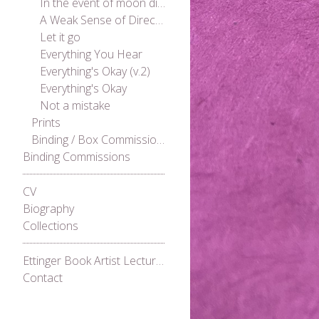
In the event of moon disaster
A Weak Sense of Direction
Let it go
Everything You Hear
Everything's Okay (v.2)
Everything's Okay
Not a mistake
Prints
Binding / Box Commissions
Binding Commissions
CV
Biography
Collections
Ettinger Book Artist Lecture Series 2021
Contact