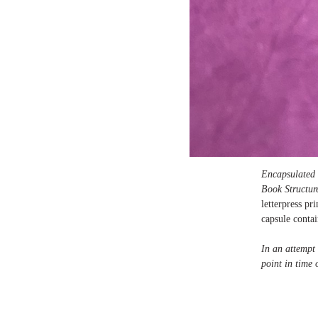
Encapsulated
Book Structur
letterpress p
capsule contai
In an attempt 
point in time 
Edition of 13