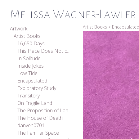
Melissa Wagner-Lawler
Artist Books
>
Encapsulate
Artwork
Artist Books
16,650 Days
This Place Does Not Exist
In Solitude
Inside Jokes
Low Tide
Encapsulated
Exploratory Study
Transitory
On Fragile Land
The Proposition of Landscape
The House of Death...
danven0701
The Familiar Space