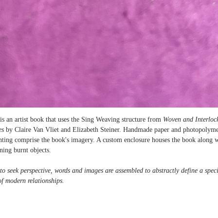
is an artist book that uses the Sing Weaving structure from
Woven and Interloc
es
by Claire Van Vliet and Elizabeth Steiner. Handmade paper and photopolym
rinting comprise the book's imagery. A custom enclosure houses the book along w
ning burnt objects.
to seek perspective, words and images are assembled to abstractly define a speci
of modern relationships.