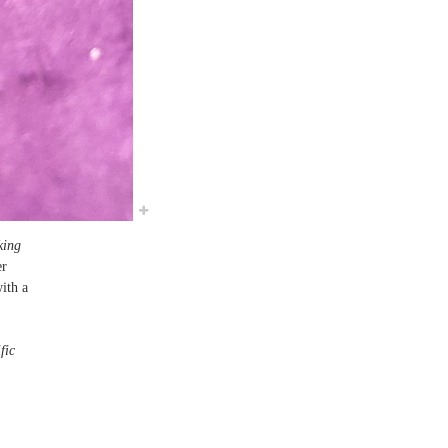
king
er
ith a
fic