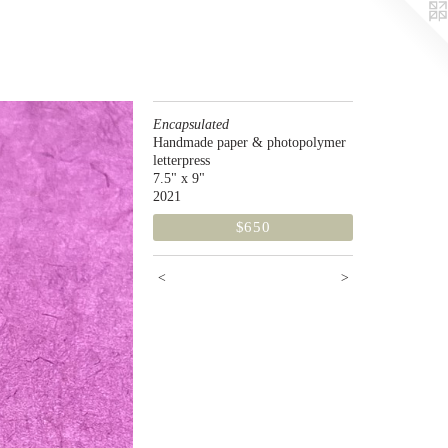
Encapsulated
Handmade paper & photopolymer
letterpress
7.5" x 9"
2021
$650
<
>