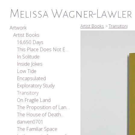
Melissa Wagner-Lawler
Artist Books
>
Transitory
Artwork
Artist Books
16,650 Days
This Place Does Not Exist
In Solitude
Inside Jokes
Low Tide
Encapsulated
Exploratory Study
Transitory
On Fragile Land
The Proposition of Landscape
The House of Death...
danven0701
The Familiar Space