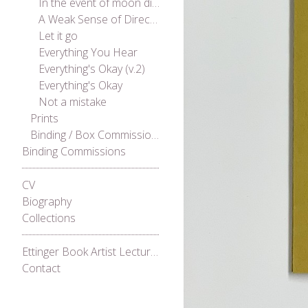
In the event of moon disaster
A Weak Sense of Direction
Let it go
Everything You Hear
Everything's Okay (v.2)
Everything's Okay
Not a mistake
Prints
Binding / Box Commissions
Binding Commissions
CV
Biography
Collections
Ettinger Book Artist Lecture Series 2021
Contact