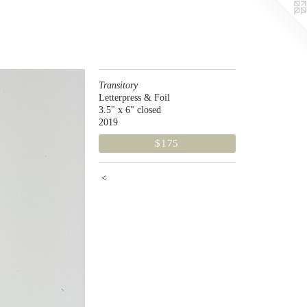
Transitory
Letterpress & Foil
3.5" x 6" closed
2019
$175
<